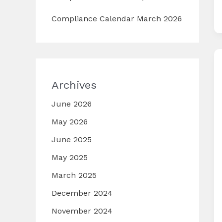
Compliance Calendar March 2026
Archives
June 2026
May 2026
June 2025
May 2025
March 2025
December 2024
November 2024