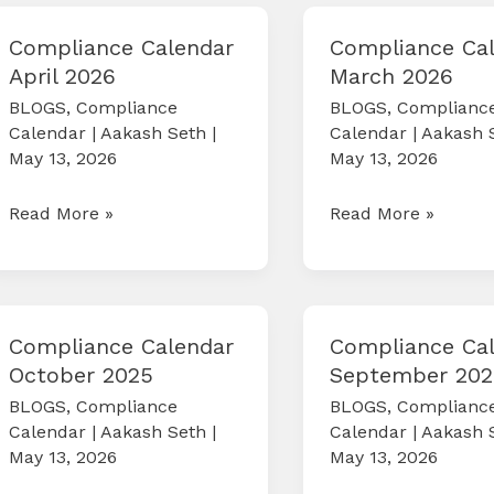
2026
Schemes(CCFS)
2026
Compliance Calendar
Compliance Ca
April 2026
March 2026
BLOGS
,
Compliance
BLOGS
,
Complianc
Calendar
|
Aakash Seth
|
Calendar
|
Aakash 
May 13, 2026
May 13, 2026
Compliance
Compliance
Read More »
Read More »
Calendar
Calendar
April
March
2026
2026
Compliance Calendar
Compliance Ca
October 2025
September 202
BLOGS
,
Compliance
BLOGS
,
Complianc
Calendar
|
Aakash Seth
|
Calendar
|
Aakash 
May 13, 2026
May 13, 2026