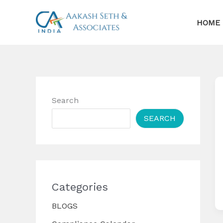
Skip
to
HOME
content
Search
SEARCH
Categories
BLOGS