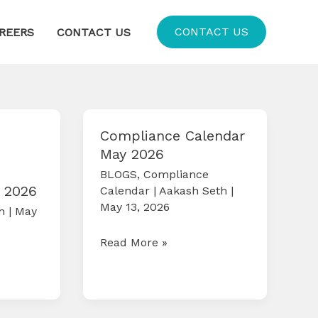
CONTACT US
REERS
CONTACT US
Compliance Calendar
May 2026
BLOGS
,
Compliance
 2026
Calendar
|
Aakash Seth
|
May 13, 2026
th
|
May
Compliance
Read More »
Calendar
May
2026