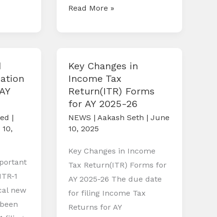
Compliance
Read More »
Calendar
August
2025
d
Key Changes in
ation
Income Tax
(AY
Return(ITR) Forms
for AY 2025-26
zed
|
NEWS
|
Aakash Seth
|
June
 10,
10, 2025
Key Changes in Income
portant
Tax Return(ITR) Forms for
ITR-1
AY 2025-26 The due date
ical new
for filing Income Tax
 been
Returns for AY