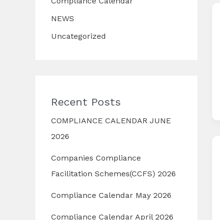
Compliance Calendar
NEWS
Uncategorized
Recent Posts
COMPLIANCE CALENDAR JUNE
2026
Companies Compliance
Facilitation Schemes(CCFS) 2026
Compliance Calendar May 2026
Compliance Calendar April 2026