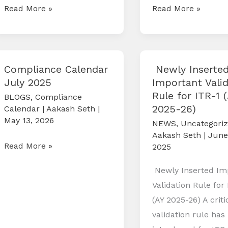
Compliance
Compliance
Read More »
Read More »
Calendar
Calendar
October
September
2025
2025
Compliance Calendar
Newly Inserte
July 2025
Important Valid
Rule for ITR-1 
BLOGS
,
Compliance
2025-26)
Calendar
|
Aakash Seth
|
May 13, 2026
NEWS
,
Uncategori
Aakash Seth
|
June
Compliance
Read More »
2025
Calendar
Newly Inserted Im
July
Validation Rule for 
2025
(AY 2025-26) A crit
validation rule has