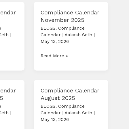
lendar
Compliance Calendar
November 2025
e
BLOGS
,
Compliance
Seth
|
Calendar
|
Aakash Seth
|
May 13, 2026
Compliance
Read More »
Calendar
November
2025
lendar
Compliance Calendar
5
August 2025
e
BLOGS
,
Compliance
Seth
|
Calendar
|
Aakash Seth
|
May 13, 2026