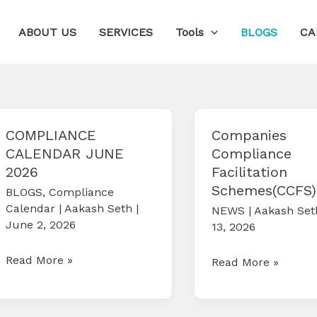
ABOUT US
SERVICES
Tools
BLOGS
CA
COMPLIANCE
Companies
CALENDAR JUNE
Compliance
2026
Facilitation
Schemes(CCFS)
BLOGS
,
Compliance
Calendar
|
Aakash Seth
|
NEWS
|
Aakash Se
June 2, 2026
13, 2026
COMPLIANCE
Read More »
Companies
Read More »
CALENDAR
Compliance
JUNE
Facilitation