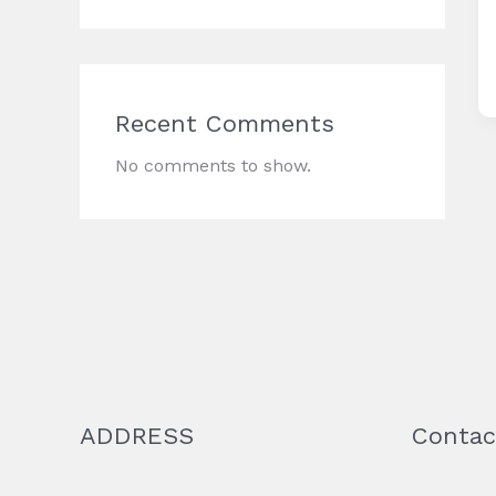
Recent Comments
No comments to show.
ADDRESS
Contac