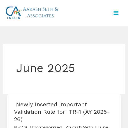
Skip
to
content
June 2025
Newly Inserted Important
Validation Rule for ITR-1 (AY 2025-
26)
NEWS
,
Uncategorized
|
Aakash Seth
|
June