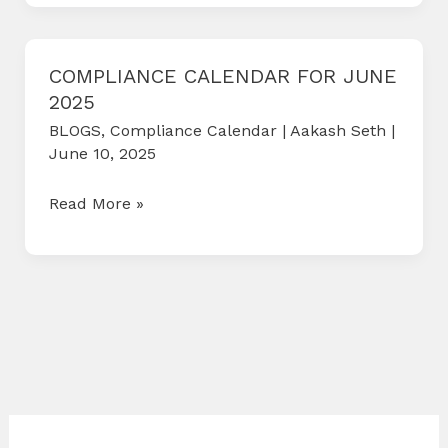
Version
2
(V2)
COMPLIANCE CALENDAR FOR JUNE
2025
Portal
BLOGS
,
Compliance Calendar
|
Aakash Seth
|
June 10, 2025
COMPLIANCE
Read More »
CALENDAR
FOR
JUNE
2025