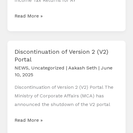
Income Tax Returns for AY
26)
Key
Read More »
Changes
in
Income
Tax
Discontinuation of Version 2 (V2)
Portal
Return(ITR)
Forms
NEWS
,
Uncategorized
|
Aakash Seth
|
June
10, 2025
for
AY
Discontinuation of Version 2 (V2) Portal The
2025-
Ministry of Corporate Affairs (MCA) has
26
announced the shutdown of the V2 portal
Discontinuation
Read More »
of