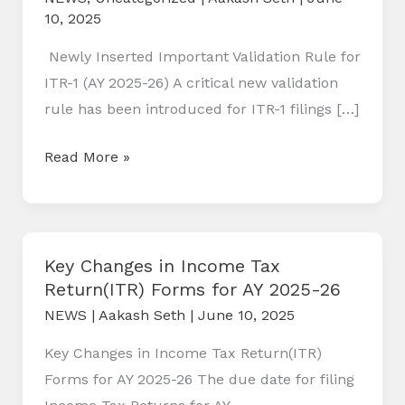
10, 2025
Newly Inserted Important Validation Rule for
ITR-1 (AY 2025-26) A critical new validation
rule has been introduced for ITR-1 filings […]
Newly
Read More »
Inserted
Important
Validation
Rule
Key Changes in Income Tax
Return(ITR) Forms for AY 2025-26
for
ITR-
NEWS
|
Aakash Seth
|
June 10, 2025
1
Key Changes in Income Tax Return(ITR)
(AY
Forms for AY 2025-26 The due date for filing
2025-