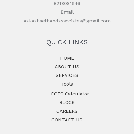
8218081946
Email
aakashsethandassociates@gmail.com
QUICK LINKS
HOME
ABOUT US
SERVICES
Tools
CCFS Calculator
BLOGS
CAREERS
CONTACT US