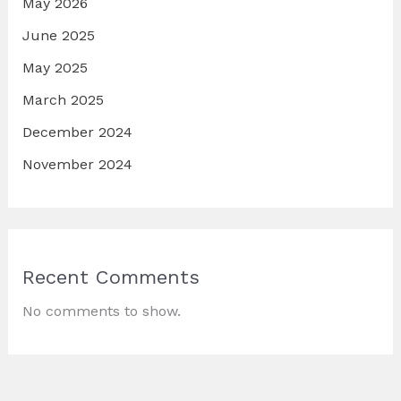
May 2026
June 2025
May 2025
March 2025
December 2024
November 2024
Recent Comments
No comments to show.