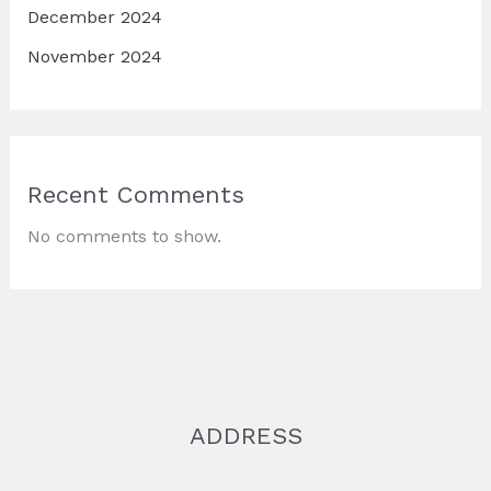
December 2024
November 2024
Recent Comments
No comments to show.
ADDRESS