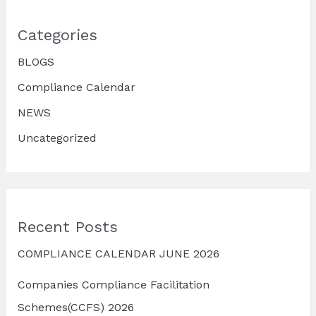
Categories
BLOGS
Compliance Calendar
NEWS
Uncategorized
Recent Posts
COMPLIANCE CALENDAR JUNE 2026
Companies Compliance Facilitation
Schemes(CCFS) 2026