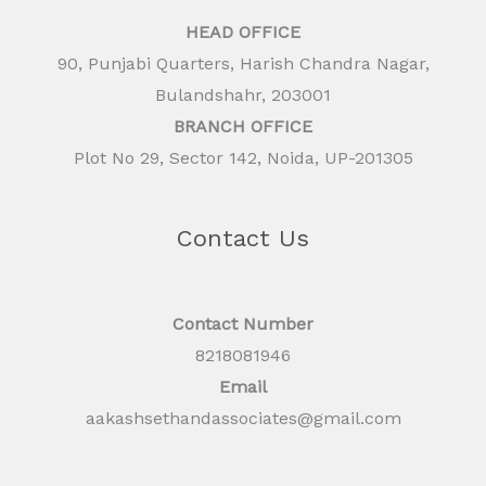
HEAD OFFICE
90, Punjabi Quarters, Harish Chandra Nagar,
Bulandshahr, 203001
BRANCH OFFICE
Plot No 29, Sector 142, Noida, UP-201305
Contact Us
Contact Number
8218081946
Email
aakashsethandassociates@gmail.com