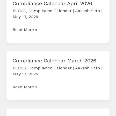
Compliance Calendar April 2026
BLOGS
,
Compliance Calendar
|
Aakash Seth
|
May 13, 2026
Compliance
Read More »
Calendar
April
2026
Compliance Calendar March 2026
BLOGS
,
Compliance Calendar
|
Aakash Seth
|
May 13, 2026
Compliance
Read More »
Calendar
March
2026