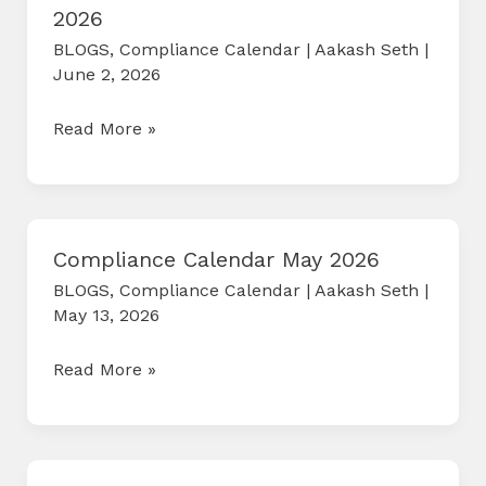
2026
BLOGS
,
Compliance Calendar
|
Aakash Seth
|
June 2, 2026
COMPLIANCE
Read More »
CALENDAR
JUNE
2026
Compliance Calendar May 2026
BLOGS
,
Compliance Calendar
|
Aakash Seth
|
May 13, 2026
Compliance
Read More »
Calendar
May
2026