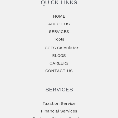
QUICK LINKS
HOME
ABOUT US
SERVICES
Tools
CCFS Calculator
BLOGS
CAREERS
CONTACT US
SERVICES
Taxation Service
Financial Services