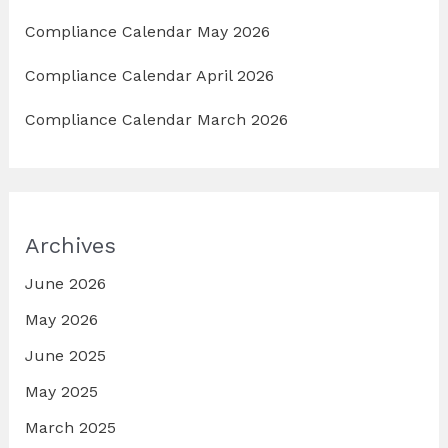
Compliance Calendar May 2026
Compliance Calendar April 2026
Compliance Calendar March 2026
Archives
June 2026
May 2026
June 2025
May 2025
March 2025