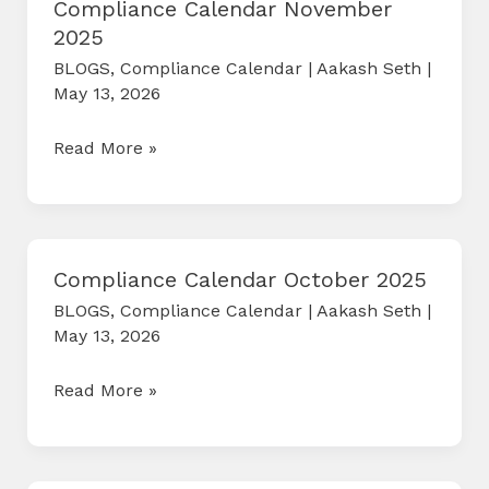
Compliance Calendar November
2025
BLOGS
,
Compliance Calendar
|
Aakash Seth
|
May 13, 2026
Compliance
Read More »
Calendar
November
2025
Compliance Calendar October 2025
BLOGS
,
Compliance Calendar
|
Aakash Seth
|
May 13, 2026
Compliance
Read More »
Calendar
October
2025