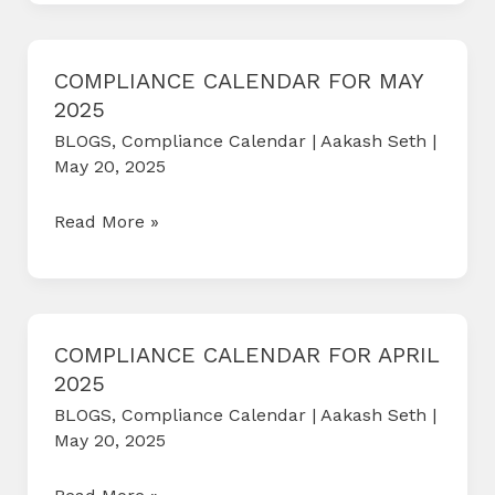
FOR
JUNE
2025
COMPLIANCE CALENDAR FOR MAY
2025
BLOGS
,
Compliance Calendar
|
Aakash Seth
|
May 20, 2025
COMPLIANCE
Read More »
CALENDAR
FOR
MAY
2025
COMPLIANCE CALENDAR FOR APRIL
2025
BLOGS
,
Compliance Calendar
|
Aakash Seth
|
May 20, 2025
COMPLIANCE