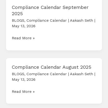
Compliance Calendar September
2025
BLOGS
,
Compliance Calendar
|
Aakash Seth
|
May 13, 2026
Compliance
Read More »
Calendar
September
2025
Compliance Calendar August 2025
BLOGS
,
Compliance Calendar
|
Aakash Seth
|
May 13, 2026
Compliance
Read More »
Calendar
August