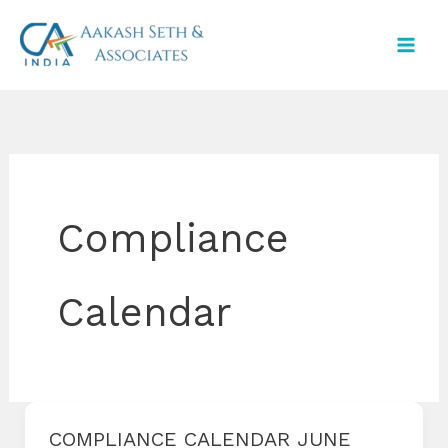
Skip
to
content
Compliance
Calendar
COMPLIANCE CALENDAR JUNE