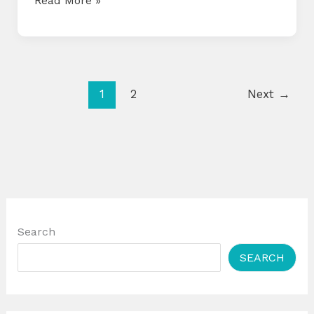
Read More »
CALENDAR
FOR
APRIL
2025
1
2
Next
→
Search
SEARCH