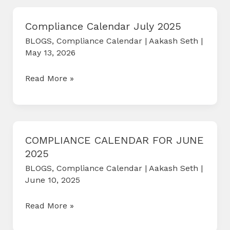
2025
Compliance Calendar July 2025
BLOGS
,
Compliance Calendar
|
Aakash Seth
|
May 13, 2026
Compliance
Read More »
Calendar
July
2025
COMPLIANCE CALENDAR FOR JUNE
2025
BLOGS
,
Compliance Calendar
|
Aakash Seth
|
June 10, 2025
COMPLIANCE
Read More »
CALENDAR