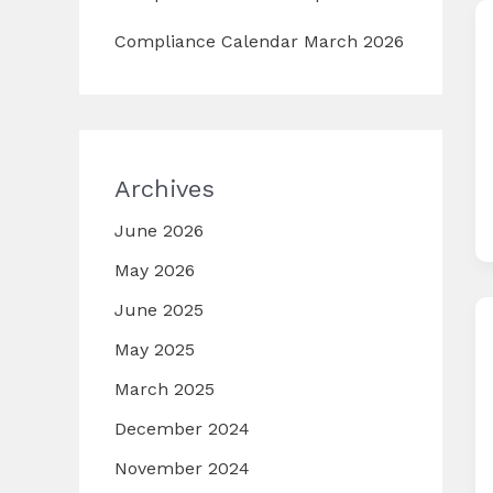
Compliance Calendar March 2026
Archives
June 2026
May 2026
June 2025
May 2025
March 2025
December 2024
November 2024