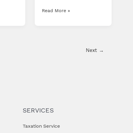
COMPLIANCE
Read More »
CALENDAR
FOR
APRIL
2025
Next
→
SERVICES
Taxation Service