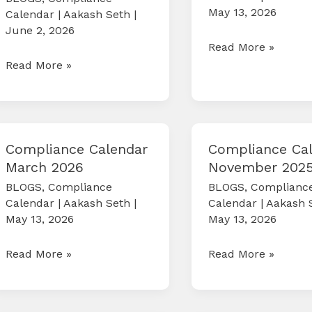
May 13, 2026
Calendar
|
Aakash Seth
|
June 2, 2026
Compliance
Read More »
COMPLIANCE
Read More »
Calendar
CALENDAR
May
JUNE
2026
2026
Compliance Calendar
Compliance Ca
March 2026
November 202
BLOGS
,
Compliance
BLOGS
,
Complianc
Calendar
|
Aakash Seth
|
Calendar
|
Aakash 
May 13, 2026
May 13, 2026
Compliance
Compliance
Read More »
Read More »
Calendar
Calendar
March
November