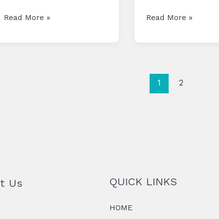
COMPLIANCE
COMPLIANCE
Read More »
Read More »
CALENDAR
CALENDAR
FOR
FOR
JUNE
MAY
2025
2025
1
2
QUICK LINKS
t Us
HOME