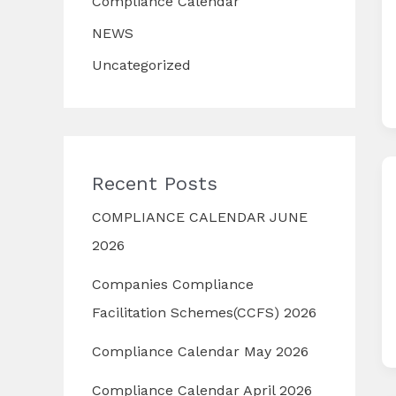
Compliance Calendar
NEWS
Uncategorized
Recent Posts
COMPLIANCE CALENDAR JUNE
2026
Companies Compliance
Facilitation Schemes(CCFS) 2026
Compliance Calendar May 2026
Compliance Calendar April 2026