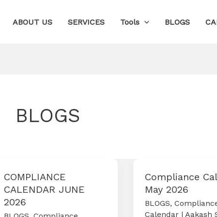
ABOUT US
SERVICES
Tools
BLOGS
CA
BLOGS
COMPLIANCE
Compliance Ca
CALENDAR JUNE
May 2026
2026
BLOGS
,
Complianc
Calendar
|
Aakash 
BLOGS
,
Compliance