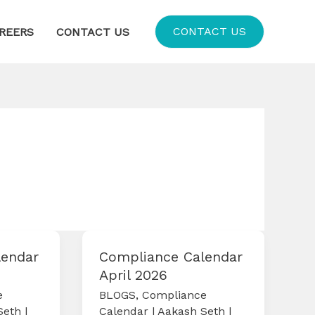
CONTACT US
REERS
CONTACT US
lendar
Compliance Calendar
April 2026
e
BLOGS
,
Compliance
Seth
|
Calendar
|
Aakash Seth
|