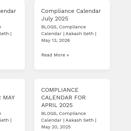
2025
lendar
Compliance Calendar
July 2025
e
BLOGS
,
Compliance
Seth
|
Calendar
|
Aakash Seth
|
May 13, 2026
Compliance
Read More »
Calendar
July
2025
COMPLIANCE
 MAY
CALENDAR FOR
APRIL 2025
e
BLOGS
,
Compliance
Seth
|
Calendar
|
Aakash Seth
|
May 20, 2025