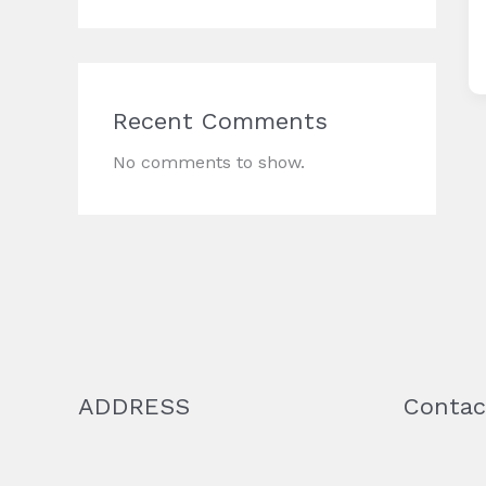
Recent Comments
No comments to show.
ADDRESS
Contac