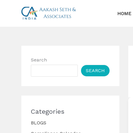
Skip
to
HOME
content
Search
SEARCH
Categories
BLOGS