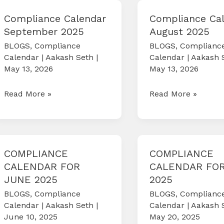
2026
2025
Compliance Calendar
Compliance Ca
September 2025
August 2025
BLOGS
,
Compliance
BLOGS
,
Complianc
Calendar
|
Aakash Seth
|
Calendar
|
Aakash 
May 13, 2026
May 13, 2026
Compliance
Compliance
Read More »
Read More »
Calendar
Calendar
September
August
2025
2025
COMPLIANCE
COMPLIANCE
CALENDAR FOR
CALENDAR FOR
JUNE 2025
2025
BLOGS
,
Compliance
BLOGS
,
Complianc
Calendar
|
Aakash Seth
|
Calendar
|
Aakash 
June 10, 2025
May 20, 2025