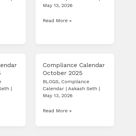
May 13, 2026
Compliance
Read More »
Calendar
April
2026
lendar
Compliance Calendar
5
October 2025
e
BLOGS
,
Compliance
Seth
|
Calendar
|
Aakash Seth
|
May 13, 2026
Compliance
Read More »
Calendar
October