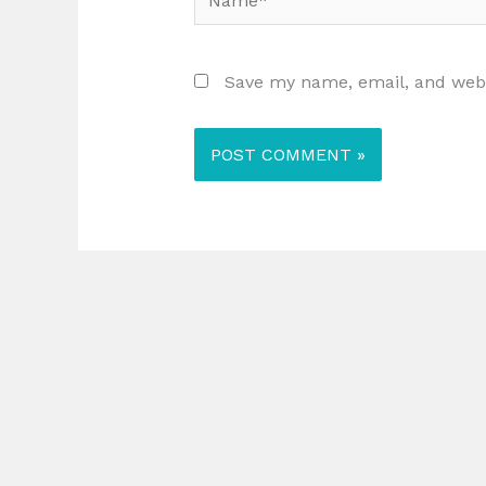
Save my name, email, and websi