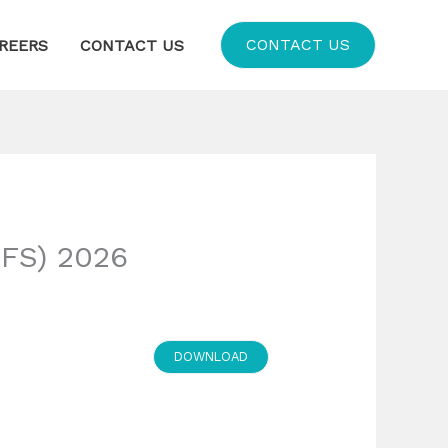
CONTACT US
REERS
CONTACT US
FS) 2026
DOWNLOAD