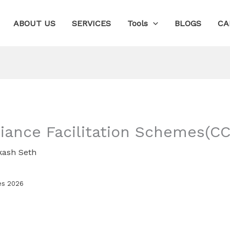
ABOUT US
SERVICES
Tools
BLOGS
CA
ance Facilitation Schemes(CC
kash Seth
es 2026