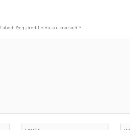
lished.
Required fields are marked
*
Email*
Web