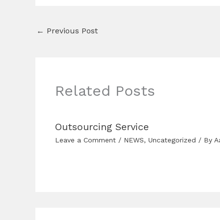
←
Previous Post
Related Posts
Outsourcing Service
Leave a Comment
/
NEWS
,
Uncategorized
/ By
A