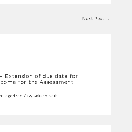
Next Post
→
– Extension of due date for
income for the Assessment
categorized
/ By
Aakash Seth