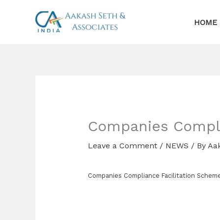
Skip
to
HOME
content
Companies Compli
Leave a Comment
/
NEWS
/ By
Aa
Companies Compliance Facilitation Schem