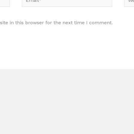
te in this browser for the next time I comment.