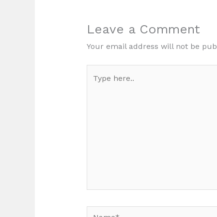
Leave a Comment
Your email address will not be pub
Type
here..
Name*