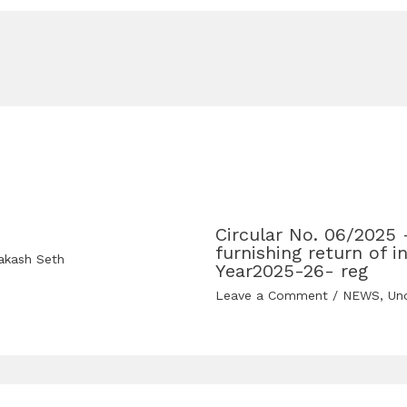
Circular No. 06/2025 
furnishing return of 
akash Seth
Year2025-26- reg
Leave a Comment
/
NEWS
,
Un