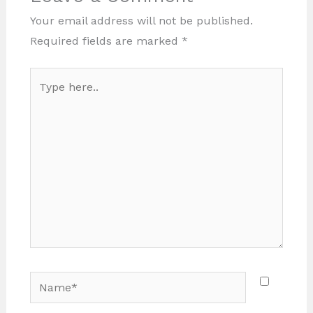
Your email address will not be published.
Required fields are marked
*
Type
here..
Name*