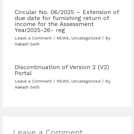
Circular No. 06/2025 – Extension of
due date for furnishing return of
income for the Assessment
Year2025-26- reg
Leave a Comment
/
NEWS
,
Uncategorized
/ By
Aakash Seth
Discontinuation of Version 2 (V2)
Portal
Leave a Comment
/
NEWS
,
Uncategorized
/ By
Aakash Seth
Leave a Comment