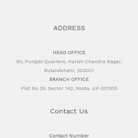
ADDRESS
HEAD OFFICE
90, Punjabi Quarters, Harish Chandra Nagar,
Bulandshahr, 203001
BRANCH OFFICE
Plot No 29, Sector 142, Noida, UP-201305
Contact Us
Contact Number