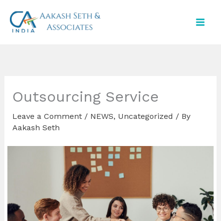
Skip
to
content
Outsourcing Service
Leave a Comment
/
NEWS
,
Uncategorized
/ By
Aakash Seth