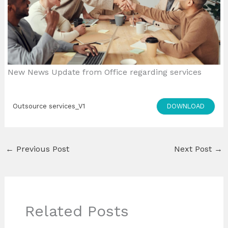
New News Update from Office regarding services
DOWNLOAD
Outsource services_V1
←
Previous Post
Next Post
→
Related Posts