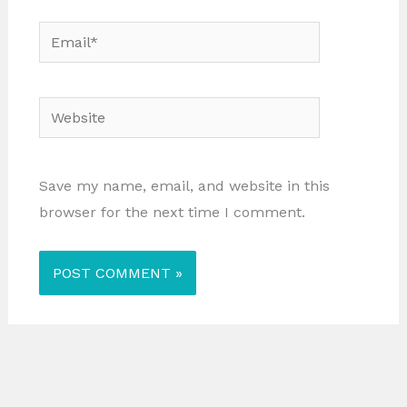
Email*
Website
Save my name, email, and website in this
browser for the next time I comment.