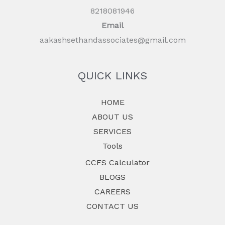
8218081946
Email
aakashsethandassociates@gmail.com
QUICK LINKS
HOME
ABOUT US
SERVICES
Tools
CCFS Calculator
BLOGS
CAREERS
CONTACT US