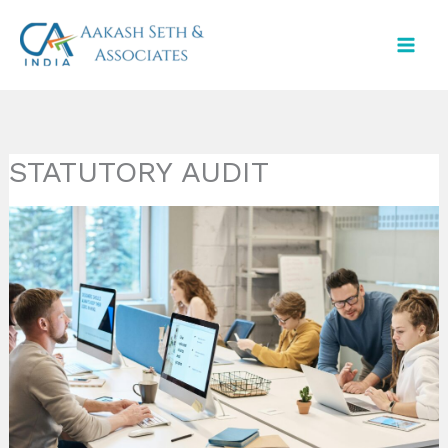
Skip
to
content
STATUTORY AUDIT