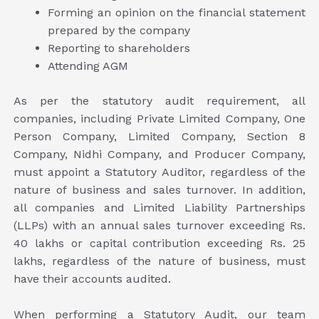
Forming an opinion on the financial statement
prepared by the company
Reporting to shareholders
Attending AGM
As per the statutory audit requirement, all
companies, including Private Limited Company, One
Person Company, Limited Company, Section 8
Company, Nidhi Company, and Producer Company,
must appoint a Statutory Auditor, regardless of the
nature of business and sales turnover. In addition,
all companies and Limited Liability Partnerships
(LLPs) with an annual sales turnover exceeding Rs.
40 lakhs or capital contribution exceeding Rs. 25
lakhs, regardless of the nature of business, must
have their accounts audited.
When performing a Statutory Audit, our team