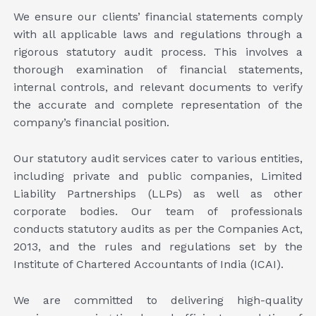
We ensure our clients’ financial statements comply
with all applicable laws and regulations through a
rigorous statutory audit process. This involves a
thorough examination of financial statements,
internal controls, and relevant documents to verify
the accurate and complete representation of the
company’s financial position.
Our statutory audit services cater to various entities,
including private and public companies, Limited
Liability Partnerships (LLPs) as well as other
corporate bodies. Our team of professionals
conducts statutory audits as per the Companies Act,
2013, and the rules and regulations set by the
Institute of Chartered Accountants of India (ICAI).
We are committed to delivering high-quality