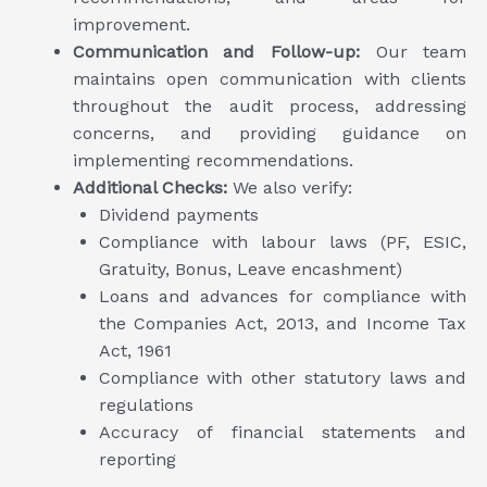
improvement.
Communication and Follow-up:
Our team
maintains open communication with clients
throughout the audit process, addressing
concerns, and providing guidance on
implementing recommendations.
Additional Checks:
We also verify:
Dividend payments
Compliance with labour laws (PF, ESIC,
Gratuity, Bonus, Leave encashment)
Loans and advances for compliance with
the Companies Act, 2013, and Income Tax
Act, 1961
Compliance with other statutory laws and
regulations
Accuracy of financial statements and
reporting