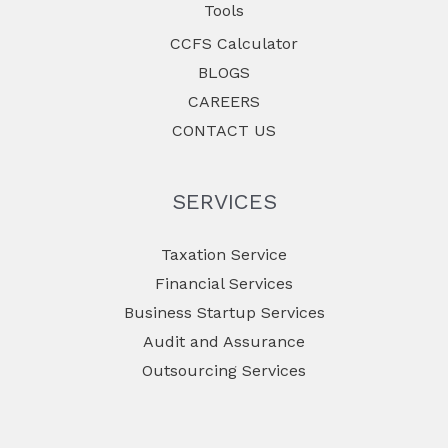
Tools
CCFS Calculator
BLOGS
CAREERS
CONTACT US
SERVICES
Taxation Service
Financial Services
Business Startup Services
Audit and Assurance
Outsourcing Services