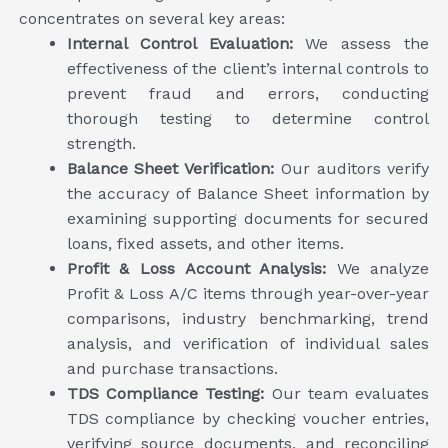
concentrates on several key areas:
Internal Control Evaluation:
We assess the
effectiveness of the client’s internal controls to
prevent fraud and errors, conducting
thorough testing to determine control
strength.
Balance Sheet Verification:
Our auditors verify
the accuracy of Balance Sheet information by
examining supporting documents for secured
loans, fixed assets, and other items.
Profit & Loss Account Analysis:
We analyze
Profit & Loss A/C items through year-over-year
comparisons, industry benchmarking, trend
analysis, and verification of individual sales
and purchase transactions.
TDS Compliance Testing:
Our team evaluates
TDS compliance by checking voucher entries,
verifying source documents, and reconciling