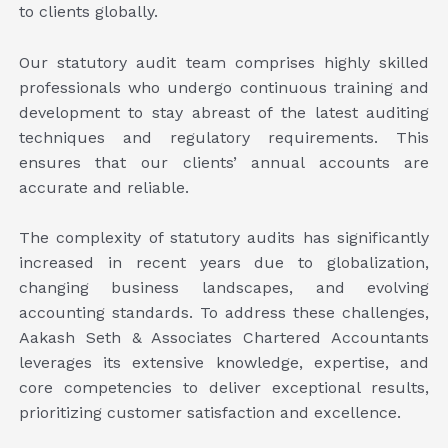
to clients globally.
Our statutory audit team comprises highly skilled
professionals who undergo continuous training and
development to stay abreast of the latest auditing
techniques and regulatory requirements. This
ensures that our clients’ annual accounts are
accurate and reliable.
The complexity of statutory audits has significantly
increased in recent years due to globalization,
changing business landscapes, and evolving
accounting standards. To address these challenges,
Aakash Seth & Associates Chartered Accountants
leverages its extensive knowledge, expertise, and
core competencies to deliver exceptional results,
prioritizing customer satisfaction and excellence.