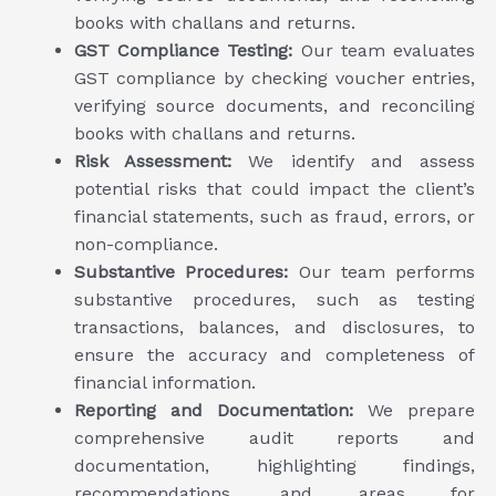
books with challans and returns.
GST Compliance Testing:
Our team evaluates
GST compliance by checking voucher entries,
verifying source documents, and reconciling
books with challans and returns.
Risk Assessment:
We identify and assess
potential risks that could impact the client’s
financial statements, such as fraud, errors, or
non-compliance.
Substantive Procedures:
Our team performs
substantive procedures, such as testing
transactions, balances, and disclosures, to
ensure the accuracy and completeness of
financial information.
Reporting and Documentation:
We prepare
comprehensive audit reports and
documentation, highlighting findings,
recommendations, and areas for