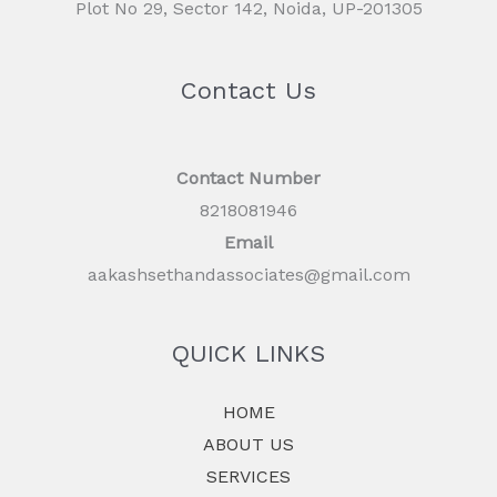
Plot No 29, Sector 142, Noida, UP-201305
Contact Us
Contact Number
8218081946
Email
aakashsethandassociates@gmail.com
QUICK LINKS
HOME
ABOUT US
SERVICES