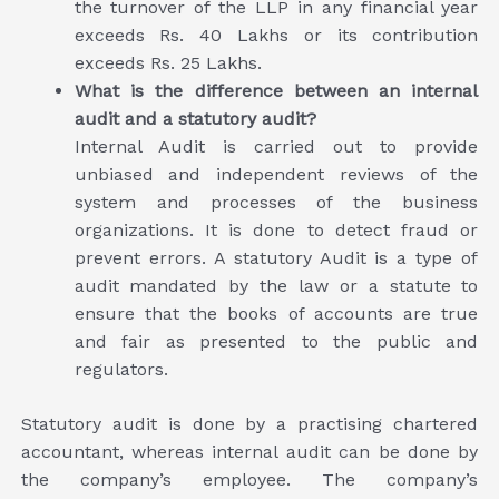
the turnover of the LLP in any financial year
exceeds Rs. 40 Lakhs or its contribution
exceeds Rs. 25 Lakhs.
What is the difference between an internal
audit and a statutory audit?
Internal Audit is carried out to provide
unbiased and independent reviews of the
system and processes of the business
organizations. It is done to detect fraud or
prevent errors. A statutory Audit is a type of
audit mandated by the law or a statute to
ensure that the books of accounts are true
and fair as presented to the public and
regulators.
Statutory audit is done by a practising chartered
accountant, whereas internal audit can be done by
the company’s employee. The company’s