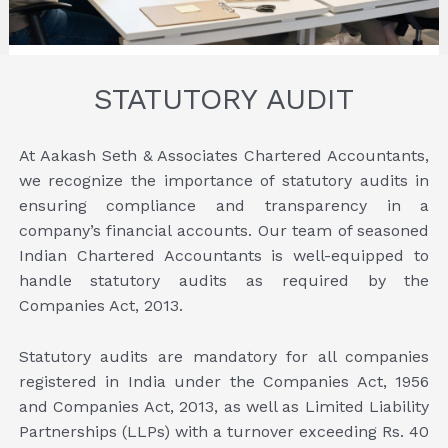
STATUTORY AUDIT
At Aakash Seth & Associates Chartered Accountants,
we recognize the importance of statutory audits in
ensuring compliance and transparency in a
company’s financial accounts. Our team of seasoned
Indian Chartered Accountants is well-equipped to
handle statutory audits as required by the
Companies Act, 2013.
Statutory audits are mandatory for all companies
registered in India under the Companies Act, 1956
and Companies Act, 2013, as well as Limited Liability
Partnerships (LLPs) with a turnover exceeding Rs. 40