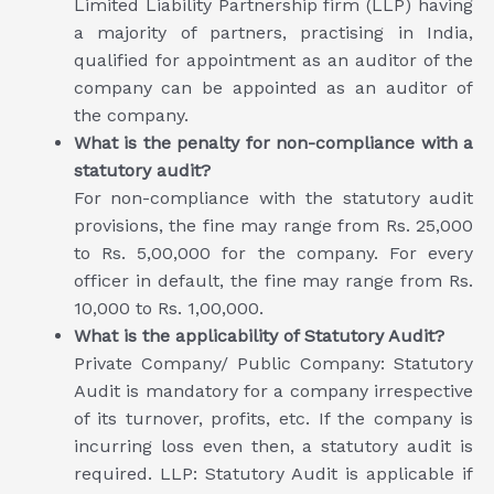
Limited Liability Partnership firm (LLP) having
a majority of partners, practising in India,
qualified for appointment as an auditor of the
company can be appointed as an auditor of
the company.
What is the penalty for non-compliance with a
statutory audit?
For non-compliance with the statutory audit
provisions, the fine may range from Rs. 25,000
to Rs. 5,00,000 for the company. For every
officer in default, the fine may range from Rs.
10,000 to Rs. 1,00,000.
What is the applicability of Statutory Audit?
Private Company/ Public Company: Statutory
Audit is mandatory for a company irrespective
of its turnover, profits, etc. If the company is
incurring loss even then, a statutory audit is
required. LLP: Statutory Audit is applicable if