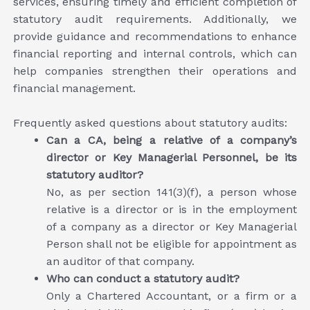
services, ensuring timely and efficient completion of
statutory audit requirements. Additionally, we
provide guidance and recommendations to enhance
financial reporting and internal controls, which can
help companies strengthen their operations and
financial management.
Frequently asked questions about statutory audits:
Can a CA, being a relative of a company’s
director or Key Managerial Personnel, be its
statutory auditor?
No, as per section 141(3)(f), a person whose
relative is a director or is in the employment
of a company as a director or Key Managerial
Person shall not be eligible for appointment as
an auditor of that company.
Who can conduct a statutory audit?
Only a Chartered Accountant, or a firm or a