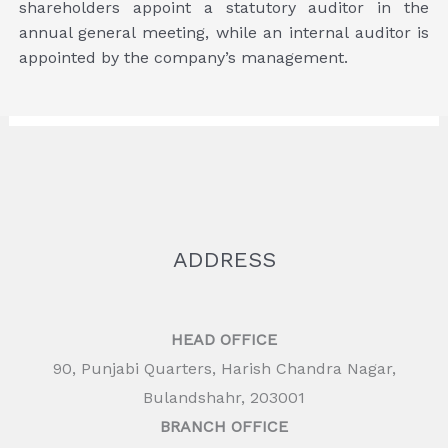
shareholders appoint a statutory auditor in the
annual general meeting, while an internal auditor is
appointed by the company’s management.
ADDRESS
HEAD OFFICE
90, Punjabi Quarters, Harish Chandra Nagar,
Bulandshahr, 203001
BRANCH OFFICE