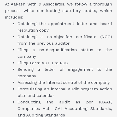
At Aakash Seth & Associates, we follow a thorough
process while conducting statutory audits, which
includes:
Obtaining the appointment letter and board
resolution copy
Obtaining a no-objection certificate (NOC)
from the previous auditor
Filing a no-disqualification status to the
company
Filing Form ADT-1 to ROC
Sending a letter of engagement to the
company
Assessing the internal control of the company
Formulating an internal audit program action
plan and calendar
Conducting the audit as per IGAAP,
Companies Act, ICAI Accounting Standards,
and Auditing Standards