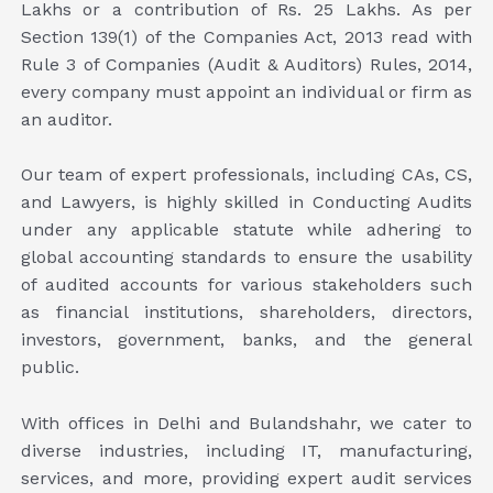
Lakhs or a contribution of Rs. 25 Lakhs. As per
Section 139(1) of the Companies Act, 2013 read with
Rule 3 of Companies (Audit & Auditors) Rules, 2014,
every company must appoint an individual or firm as
an auditor.
Our team of expert professionals, including CAs, CS,
and Lawyers, is highly skilled in Conducting Audits
under any applicable statute while adhering to
global accounting standards to ensure the usability
of audited accounts for various stakeholders such
as financial institutions, shareholders, directors,
investors, government, banks, and the general
public.
With offices in Delhi and Bulandshahr, we cater to
diverse industries, including IT, manufacturing,
services, and more, providing expert audit services